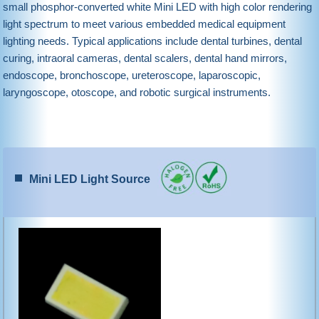
small phosphor-converted white Mini LED with high color rendering
light spectrum to meet various embedded medical equipment
lighting needs. Typical applications include dental turbines, dental
curing, intraoral cameras, dental scalers, dental hand mirrors,
endoscope, bronchoscope, ureteroscope, laparoscopic,
laryngoscope, otoscope, and robotic surgical instruments.
Mini LED Light Source