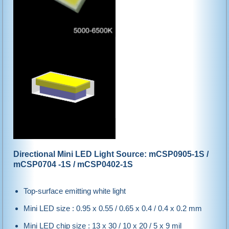
Directional Mini LED Light Source: mCSP0905-1S /
mCSP0704 -1S / mCSP0402-1S
Top-surface emitting white light
Mini LED size : 0.95 x 0.55 / 0.65 x 0.4 / 0.4 x 0.2 mm
Mini LED chip size : 13 x 30 / 10 x 20 / 5 x 9 mil