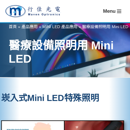
Menu
Skip
to
首頁
»
產品應用
»
MINI LED 產品應用
»
醫療設備照明用 Mini LED
content
醫療設備照明用 Mini
LED
崁入式Mini LED特殊照明