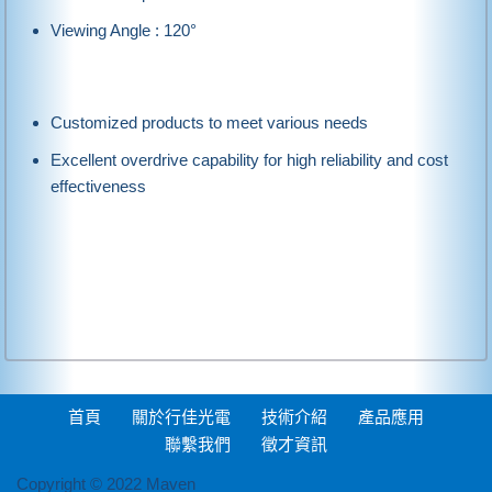
Viewing Angle : 120°
Customized products to meet various needs
Excellent overdrive capability for high reliability and cost
effectiveness
首頁
關於行佳光電
技術介紹
產品應用
聯繫我們
徵才資訊
Copyright © 2022 Maven