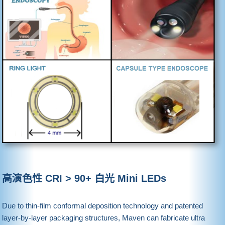
高演色性 CRI > 90+ 白光 Mini LEDs
Due to thin-film conformal deposition technology and patented
layer-by-layer packaging structures, Maven can fabricate ultra